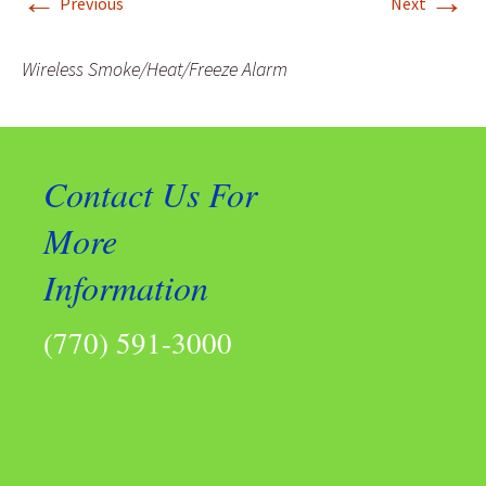
←
→
Previous
Next
Wireless Smoke/Heat/Freeze Alarm
Contact Us For
More
Information
(770) 591-3000