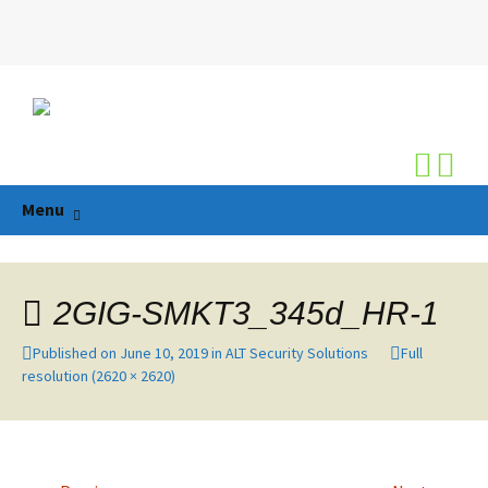
Search
for:
Skip
Menu
to
content
2GIG-SMKT3_345d_HR-1
Published on
June 10, 2019
in
ALT Security Solutions
Full
resolution (2620 × 2620)