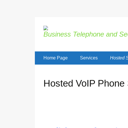
Business Telephone and Sec
Skip
Home Page
Services
Hosted S
to
content
Hosted VoIP Phone