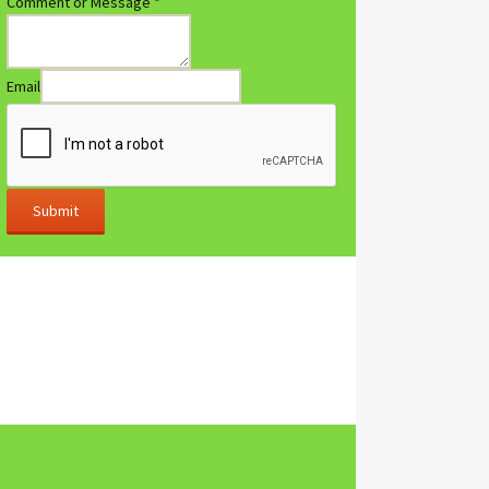
Comment or Message
*
Email
Submit