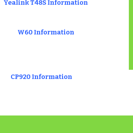
Yealink T48S Information
W60 Information
CP920 Information