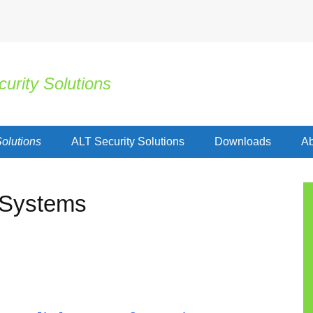
urity Solutions
olutions
ALT Security Solutions
Downloads
Ab
 Systems