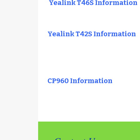
Yealink T46S Information
Yealink T42S Information
CP960 Information