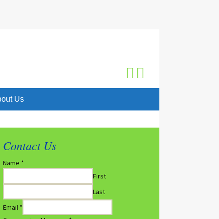
Search
for:
out Us
Contact Us
Name
*
First
Last
Email
*