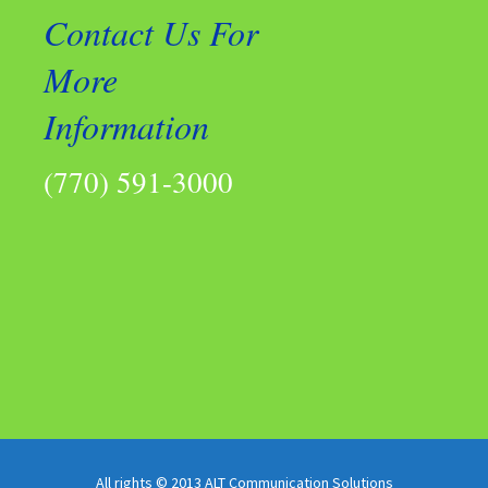
Contact Us For
More
Information
(770) 591-3000
All rights © 2013 ALT Communication Solutions