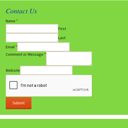
Contact Us
Name
*
First
Last
Email
*
Comment or Message
*
Website
Submit