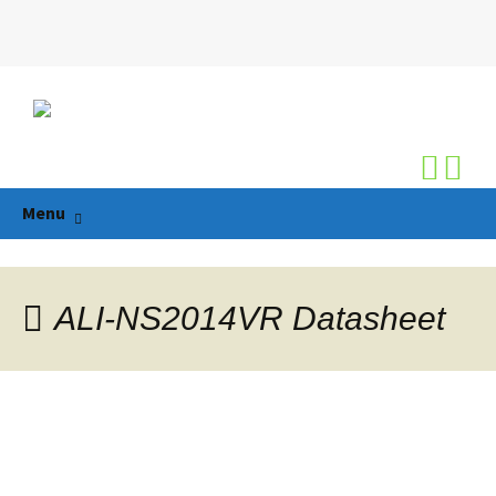
Search
for:
Skip
Menu
to
content
ALI-NS2014VR Datasheet