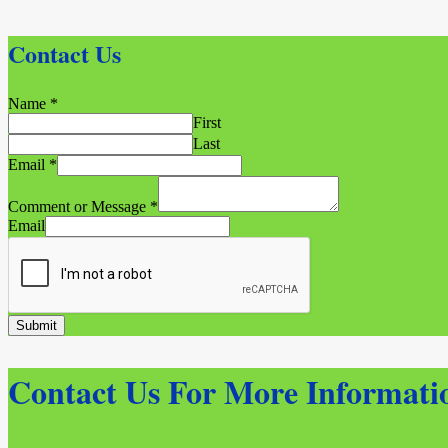
Contact Us
Name
*
First
Last
Email
*
Comment or Message
*
Email
Submit
Contact Us For More Informati