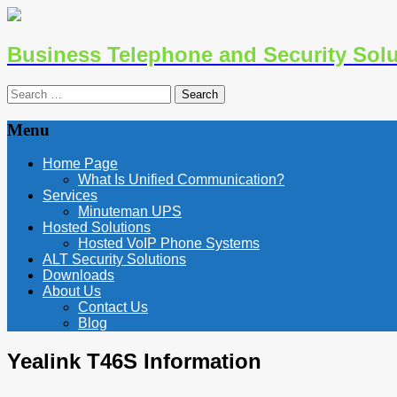
Business Telephone and Security Solu
Search
for:
Menu
Skip
Home Page
to
What Is Unified Communication?
content
Services
Minuteman UPS
Hosted Solutions
Hosted VoIP Phone Systems
ALT Security Solutions
Downloads
About Us
Contact Us
Blog
Yealink T46S Information