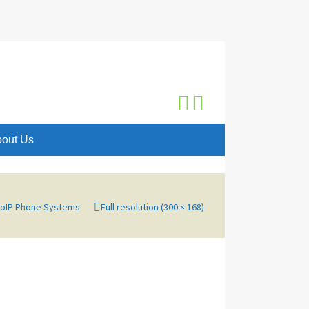
Search
for:
out Us
VoIP Phone Systems
Full resolution (300 × 168)