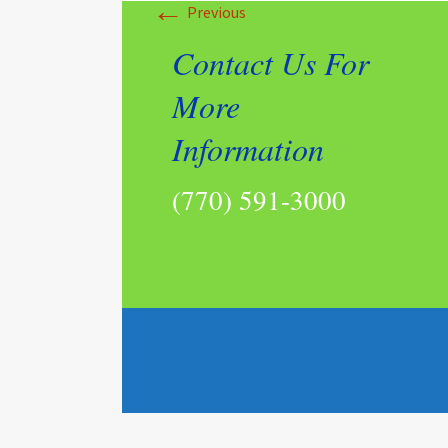
←
Previous
Contact Us For
More
Information
(770) 591-3000