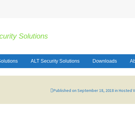
urity Solutions
olutions
ALT Security Solutions
Downloads
Ab
Published on
September 18, 2018
in
Hosted 