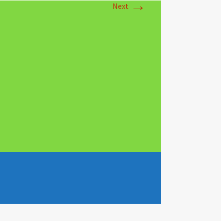
→
Next