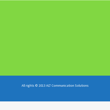
All rights © 2013 ALT Communication Solutions