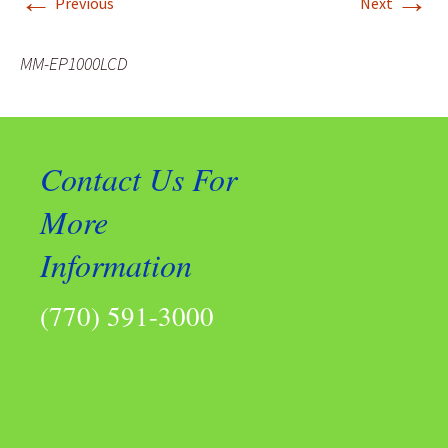
←
→
Previous
Next
MM-EP1000LCD
Contact Us For
More
Information
(770) 591-3000