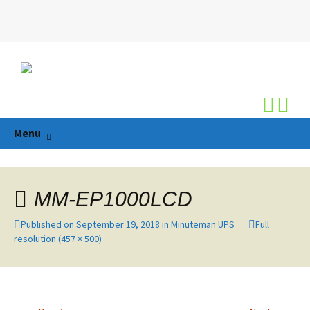
Search
for:
Skip
Menu
to
content
MM-EP1000LCD
Published on
September 19, 2018
in
Minuteman UPS
Full
resolution (457 × 500)