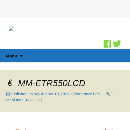
Search
for:
Skip
Menu
to
content
MM-ETR550LCD
Published on
September 19, 2018
in
Minuteman UPS
Full
resolution (457 × 500)