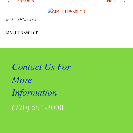
←
→
Previous
Next
MM-ETR550LCD
MM-ETR550LCD
Contact Us For
More
Information
(770) 591-3000