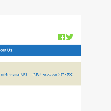
Search
for:
out Us
8
in
Minuteman UPS
Full resolution (457 × 500)