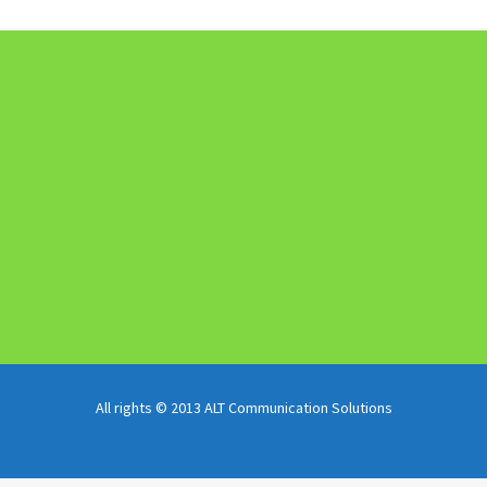
All rights © 2013 ALT Communication Solutions