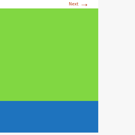
→
Next