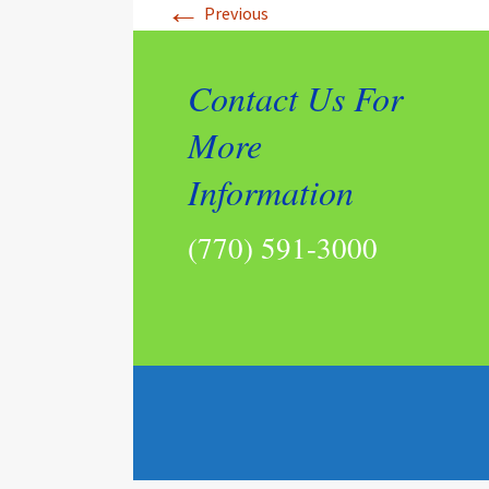
←
Previous
Contact Us For
More
Information
(770) 591-3000