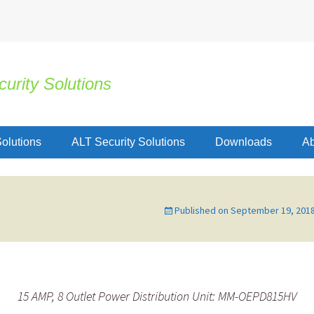
urity Solutions
olutions
ALT Security Solutions
Downloads
Ab
Published on
September 19, 201
15 AMP, 8 Outlet Power Distribution Unit: MM-OEPD815HV